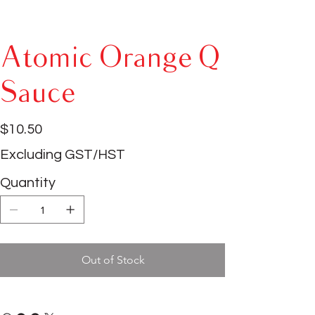
Atomic Orange Q
Sauce
Price
$10.50
Excluding GST/HST
Quantity
Out of Stock