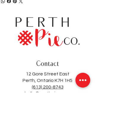
Contact
12 Gore Street East
Perth, Ontario K7H 1H5
(613) 200-8743
hello@perthpieco.ca
Hours
Monday - Wed:
8 - 4
Thurs - Sat:
8 -7
Sunday: 8 - 4