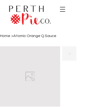
Home
>
Atomic Orange Q Sauce