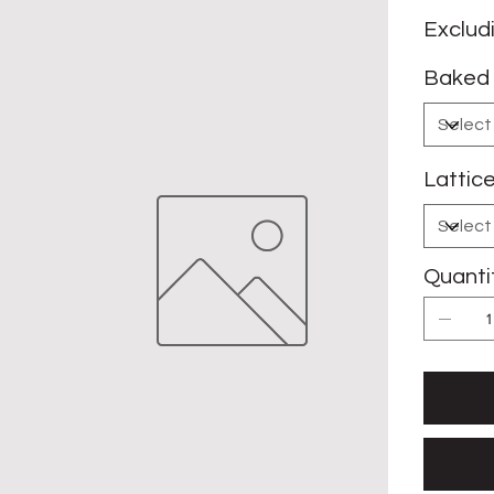
Exclud
Baked 
Lattic
Quanti