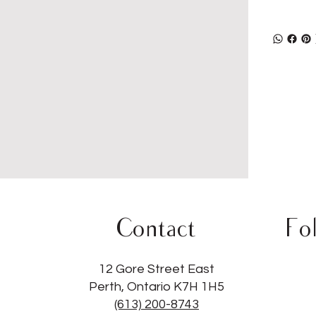
Contact
Fo
12 Gore Street East
Perth, Ontario K7H 1H5
(613) 200-8743