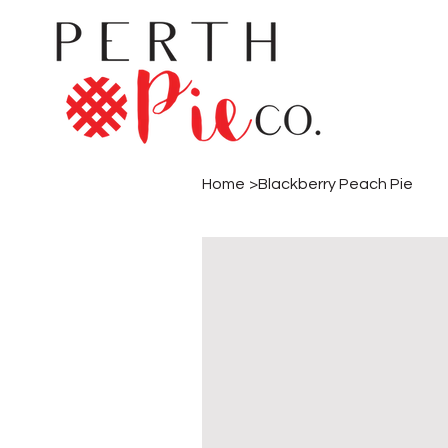
Home
>
Blackberry Peach Pie