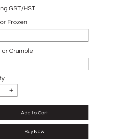
ing GST/HST
or Frozen
e or Crumble
ty
Add to Cart
Buy Now