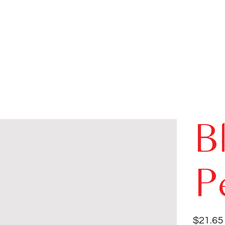
B
P
Price
$21.65