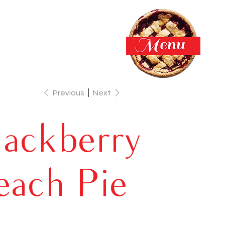
Previous
Next
lackberry
each Pie