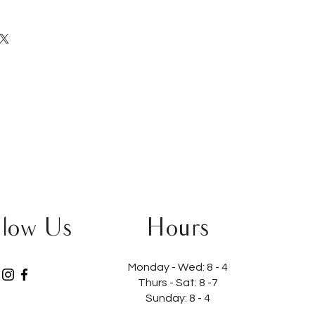
llow Us
Hours
Monday - Wed:
8 - 4
Thurs - Sat:
8 -7
Sunday: 8 - 4