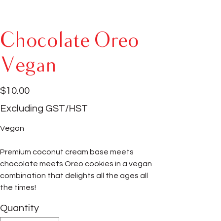
Chocolate Oreo
Vegan
Price
$10.00
Excluding GST/HST
Vegan
Premium coconut cream base meets
chocolate meets Oreo cookies in a vegan
combination that delights all the ages all
the times!
Quantity