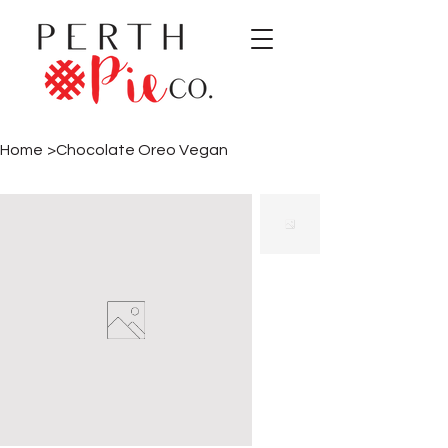
Home
>
Chocolate Oreo Vegan