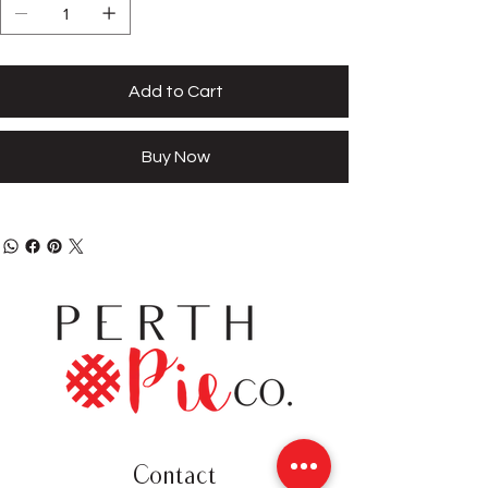
Add to Cart
Buy Now
Contact