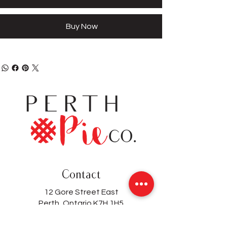
Buy Now
Contact
12 Gore Street East
Perth, Ontario K7H 1H5
(613) 200-8743
hello@perthpieco.ca