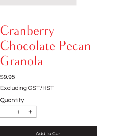
Cranberry
Chocolate Pecan
Granola
Price
$9.95
Excluding GST/HST
Quantity
Add to Cart