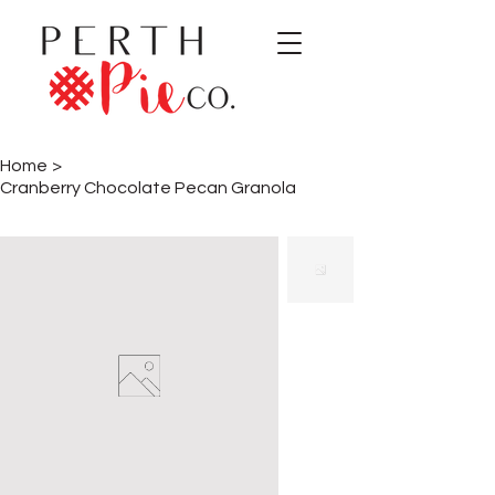
Home
>
Cranberry Chocolate Pecan Granola