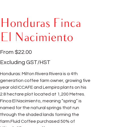
Honduras Finca
El Nacimiento
Price
From
$22.00
Excluding GST/HST
Honduras: Milton Rivera Rivera is a 4th
generation coffee farm owner, growing five
year old ICCAFE and Lempira plants on his
2.8 hectare plot located at 1,200 Metres.
Finca El Nacimiento, meaning “spring” is
named for the natural springs that run
through the shaded lands forming the
farm.Fluid Coffee purchased 50% of