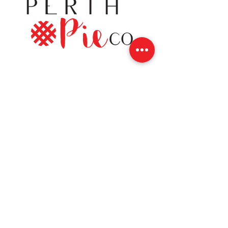
Contact
12 Gore Street East
Perth, Ontario K7H 1H5
(613) 200-8743
hello@perthpieco.ca
Hours
Monday - Wed:
8 - 4
Thurs - Sat:
8 -7
Sunday: 8 - 4
Shop Online