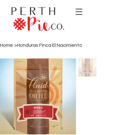
Home
>
Honduras Finca El Nacimiento