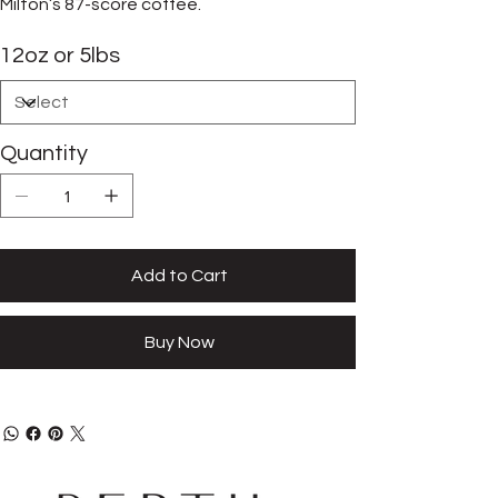
Milton’s 87-score coffee.
12oz or 5lbs
Quantity
Add to Cart
Buy Now