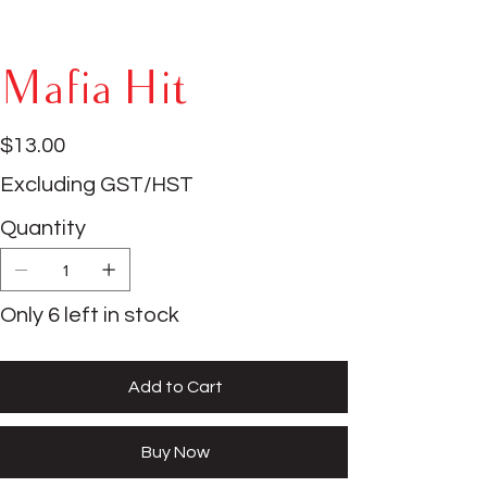
Mafia Hit
Price
$13.00
Excluding GST/HST
Quantity
Only 6 left in stock
Add to Cart
Buy Now