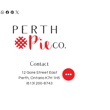
Contact
12 Gore Street East
Perth, Ontario K7H 1H5
(613) 200-8743
hello@perthpieco.ca
Hours