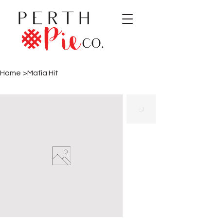
Home
>
Mafia Hit