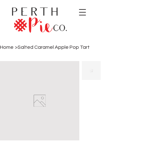
Home
>
Salted Caramel Apple Pop Tart