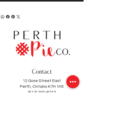
Contact
12 Gore Street East
Perth, Ontario K7H 1H5
(613) 200-8743
hello@perthpieco.ca
Hours