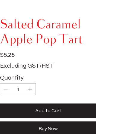
Salted Caramel
Apple Pop Tart
Price
$5.25
Excluding GST/HST
Quantity
Add to Cart
Buy Now