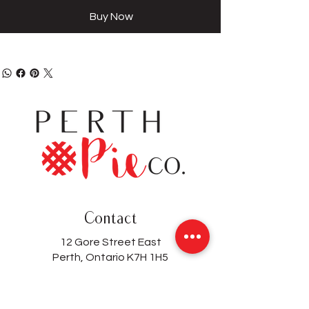
Buy Now
Contact
12 Gore Street East
Perth, Ontario K7H 1H5
(613) 200-8743
hello@perthpieco.ca