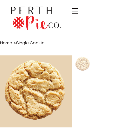
Home
>
Single Cookie