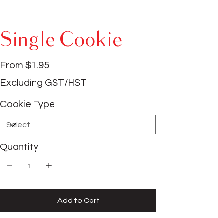
Single Cookie
Price
From
$1.95
Excluding GST/HST
Cookie Type
Quantity
Add to Cart