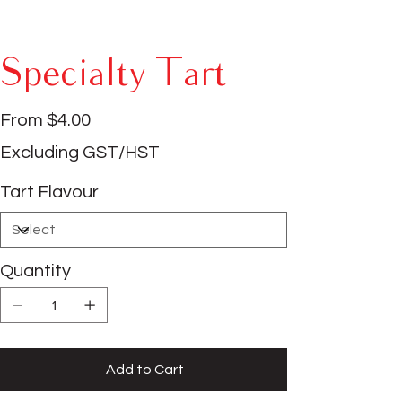
Specialty Tart
Price
From
$4.00
Excluding GST/HST
Tart Flavour
Quantity
Add to Cart