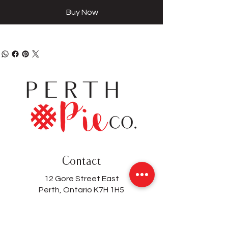
Buy Now
Contact
12 Gore Street East
Perth, Ontario K7H 1H5
(613) 200-8743
hello@perthpieco.ca