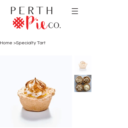
Home
>
Specialty Tart