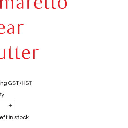
maretto
ear
utter
ing GST/HST
ty
left in stock