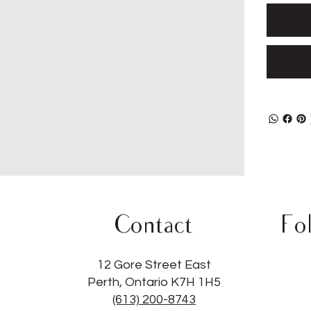
Contact
Fo
12 Gore Street East
Perth, Ontario K7H 1H5
(613) 200-8743