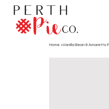
Home
>
Vanilla Bean & Amaretto 