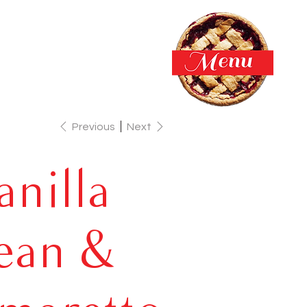
Previous
Next
anilla
ean &