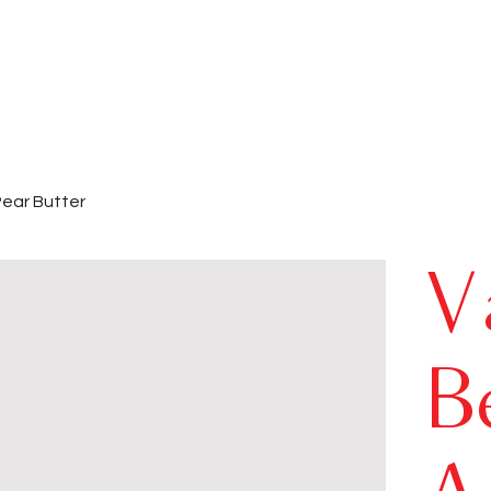
Pear Butter
V
B