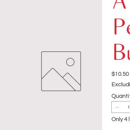
A
P
B
Price
$10.50
Exclud
Quanti
Only 4 