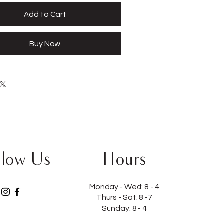
Add to Cart
Buy Now
llow Us
Hours
Monday - Wed:
8 - 4
Thurs - Sat:
8 -7
Sunday: 8 - 4