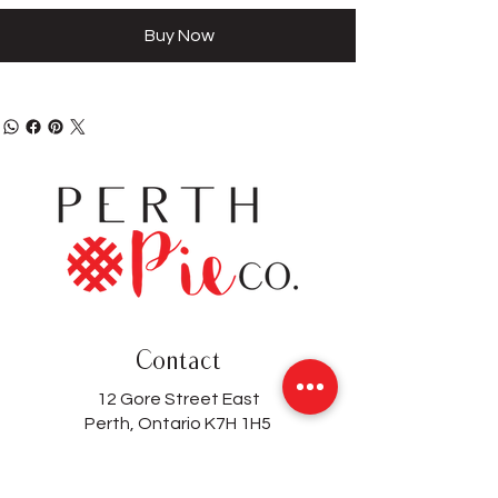
Buy Now
Contact
12 Gore Street East
Perth, Ontario K7H 1H5
(613) 200-8743
hello@perthpieco.ca