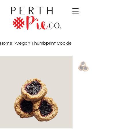
Home
>
Vegan Thumbprint Cookie