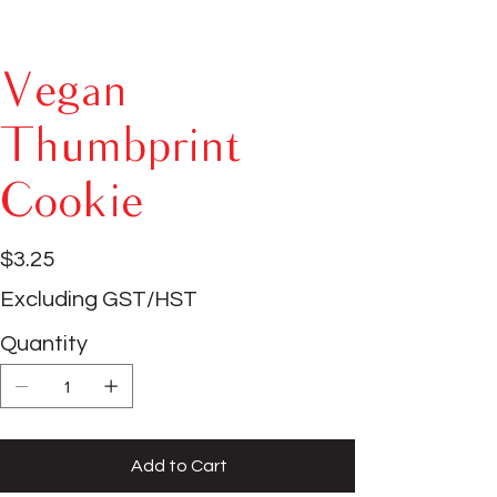
Vegan
Thumbprint
Cookie
Price
$3.25
Excluding GST/HST
Quantity
Add to Cart