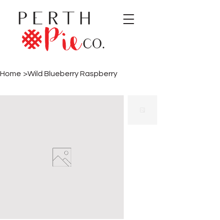
Home
>
Wild Blueberry Raspberry