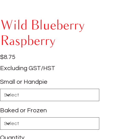
Wild Blueberry
Raspberry
Price
$8.75
Excluding GST/HST
Small or Handpie
Baked or Frozen
Quantity