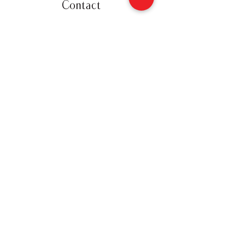
Contact
12 Gore Street East
Perth, Ontario K7H 1H5
(613) 200-8743
hello@perthpieco.ca
Hours
Monday - Wed:
8 - 4
Thurs - Sat:
8 -7
Sunday: 8 - 4
Shop Online
Follow Us
Privacy Policy