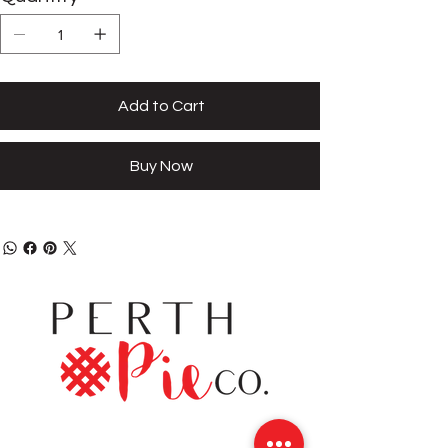
Add to Cart
Buy Now