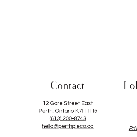
Contact
Fo
12 Gore Street East
Perth, Ontario K7H 1H5
(613) 200-8743
hello@perthpieco.ca
Pri