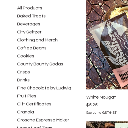
All Products
Baked Treats
Beverages
City Seltzer
Clothing and Merch
Coffee Beans
Cookies
County Bounty Sodas
Crisps
Drinks
Fine Chocolate by Ludwig
Fruit Pies
White Nougat
Gift Certificates
Price
$5.25
Granola
Excluding GST/HST
Grosche Espresso Maker