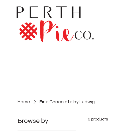
Home
Fine Chocolate by Ludwig
6 products
Browse by