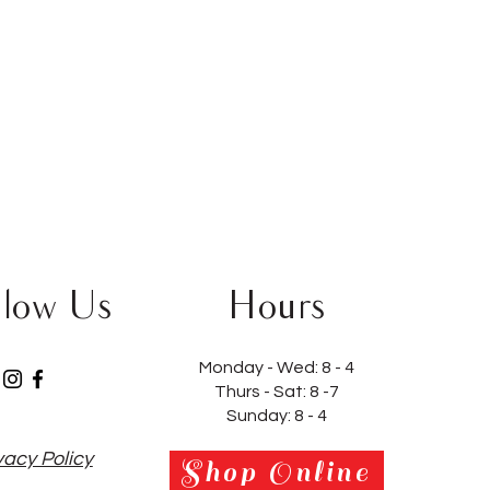
llow Us
Hours
Monday - Wed:
8 - 4
Thurs - Sat:
8 -7
Sunday: 8 - 4
vacy Policy
Shop Online