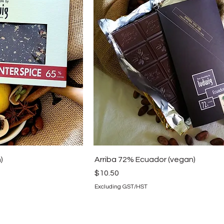
)
Arriba 72% Ecuador (vegan)
Price
$10.50
Excluding GST/HST