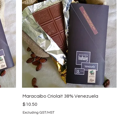
Maracaibo Criolait 38% Venezuela
Price
$10.50
Excluding GST/HST