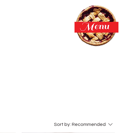
Sort by:
Recommended