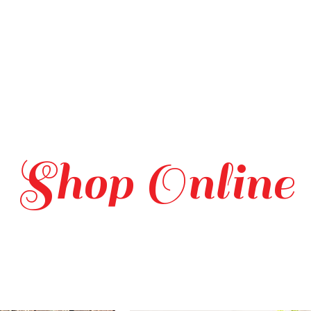
Shop Online