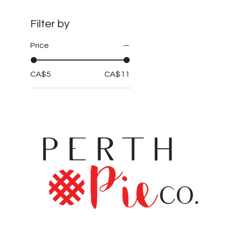
Filter by
Price
CA$5
CA$11