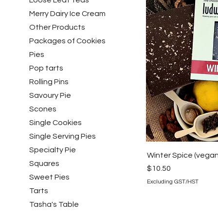
Loose Leaf Teas
Merry Dairy Ice Cream
Other Products
Packages of Cookies
Pies
Pop tarts
Rolling Pins
Savoury Pie
Scones
Single Cookies
Single Serving Pies
Specialty Pie
Winter Spice (vegan
Squares
Price
$10.50
Sweet Pies
Excluding GST/HST
Tarts
Tasha's Table