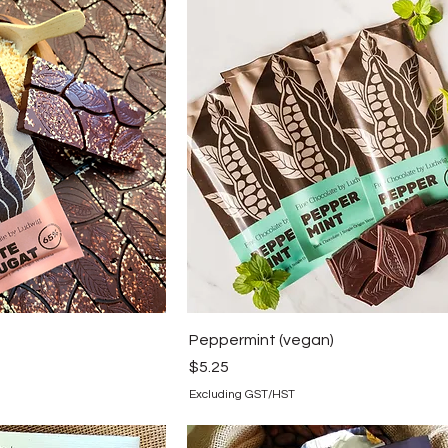
Peppermint (vegan)
Price
$5.25
Excluding GST/HST