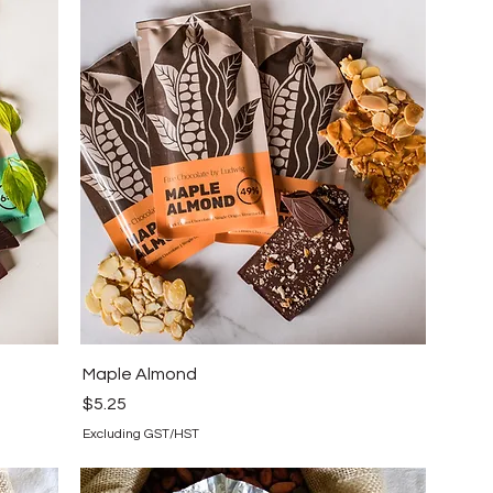
Maple Almond
Price
$5.25
Excluding GST/HST