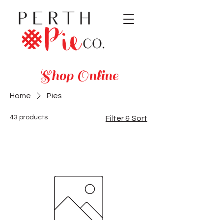
Shop Online
Home
Pies
43 products
Filter & Sort