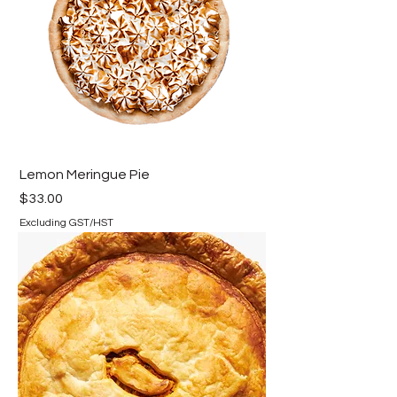
Lemon Meringue Pie
Price
$33.00
Excluding GST/HST