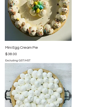
Mini Egg Cream Pie
Price
$38.00
Excluding GST/HST