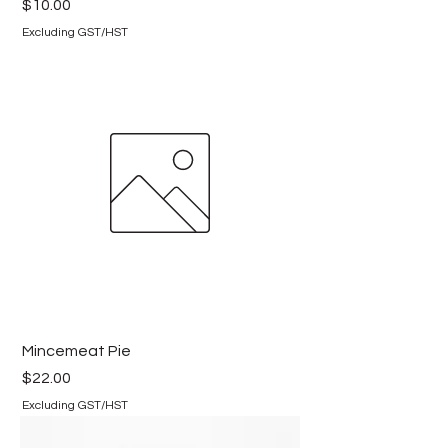
Price
$10.00
Excluding GST/HST
Mincemeat Pie
Price
$22.00
Excluding GST/HST