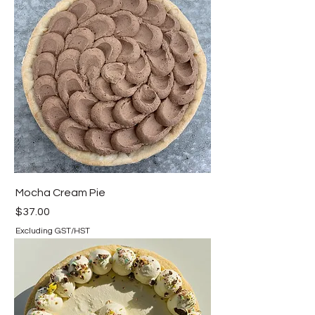
Mocha Cream Pie
Price
$37.00
Excluding GST/HST