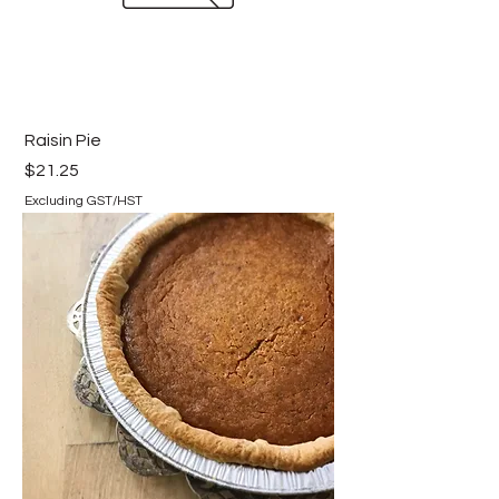
Raisin Pie
Price
$21.25
Excluding GST/HST