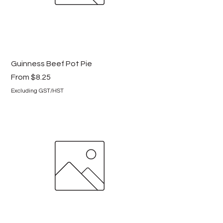
Guinness Beef Pot Pie
Sale Price
From
$8.25
Excluding GST/HST