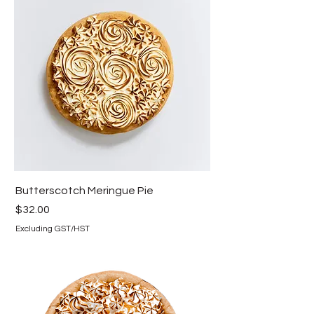
Butterscotch Meringue Pie
Price
$32.00
Excluding GST/HST