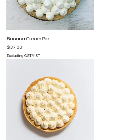
Banana Cream Pie
Price
$37.00
Excluding GST/HST