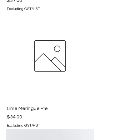
Price
$37.00
Excluding GST/HST
Lime Meringue Pie
Price
$34.00
Excluding GST/HST