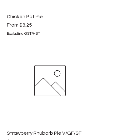
Chicken Pot Pie
Sale Price
From
$8.25
Excluding GST/HST
Strawberry Rhubarb Pie V/GF/SF