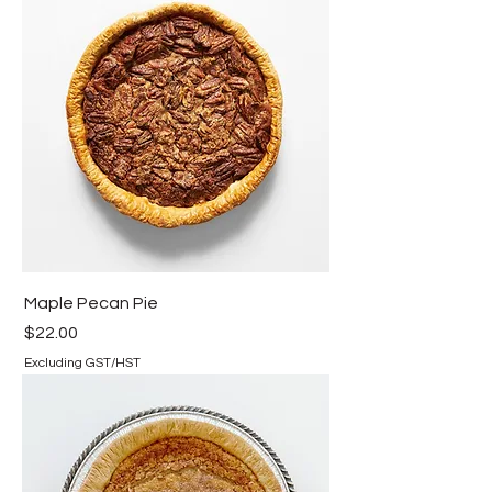
Maple Pecan Pie
Price
$22.00
Excluding GST/HST