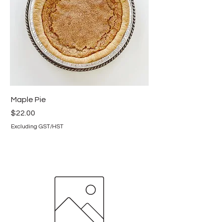
Maple Pie
Price
$22.00
Excluding GST/HST