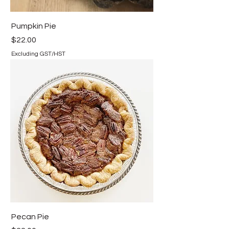
Pumpkin Pie
Price
$22.00
Excluding GST/HST
Pecan Pie