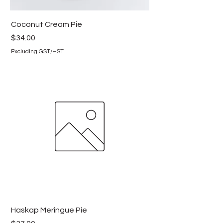
Coconut Cream Pie
Price
$34.00
Excluding GST/HST
Haskap Meringue Pie