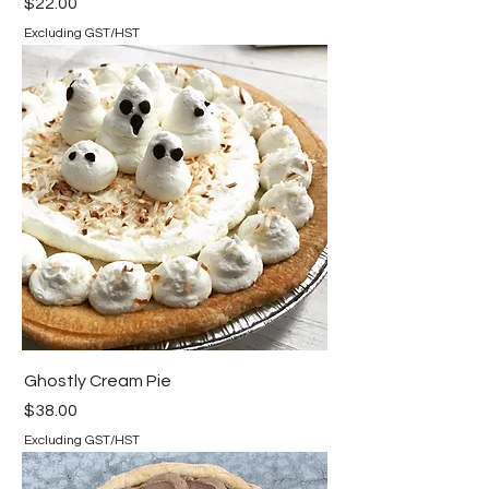
Price
$22.00
Excluding GST/HST
Ghostly Cream Pie
Price
$38.00
Excluding GST/HST